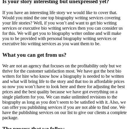
Is your story interesting but unexpressed yet?
If you have an interesting life story we would like to cover that.
Would you mind the one top biography writing services covering
your life stories? Well, if you won’t and want to get bio writing
services or executive bio writing services then you can consider us
for this. We will get you to biography writer online and will make
you to be provided with personal biography writing services or
executive bio writing services as you want them to be.
What you can get from us?
We are not an agency that focuses on the profitability only but we
thrive for the customer satisfaction most. We have got the best bio
writers for hire who know how a biography is needed to be written
and what will bring life to the story and that too in affordable prices
so now you won’t have to look here and there for adjusting the best
prices and the best quality because we have got everything on a
single platform for you. We can make unlimited revisions to the
biography as long as you don’t seem to be satisfied with it. Also, we
can offer you publishing services if you are not able to find one. We
have the publishing services on our list to give our clients a complete
package.
The process that we follow