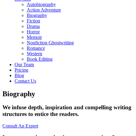
Autobiography
Action Adventure
Biography
Fiction
Drama
Horror
Memoir
Nonfiction Ghostwriting
Romance
Western
Book Editing
Our Team
Pricing
Blog
Contact Us
Biography
We infuse depth, inspiration and compelling writing
structures to entice the readers.
Consult An Expert