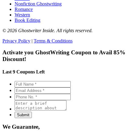
Nonfiction Ghostwriting
Romance
Western
Book Editing
© 2026 Ghostwriter Inside. All rights reserved.
Privacy Policy
|
Terms & Conditions
Activate you GhostWriting Coupon to
Avail 85%
Discount!
Last 9 Coupons Left
We Guarantee,