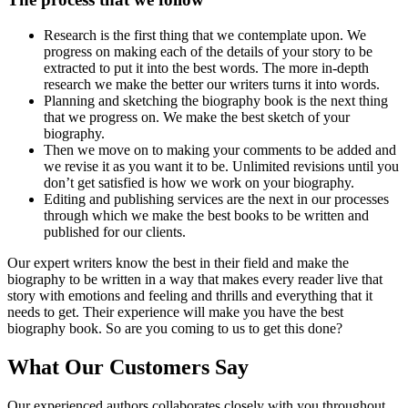
Research is the first thing that we contemplate upon. We
progress on making each of the details of your story to be
extracted to put it into the best words. The more in-depth
research we make the better our writers turns it into words.
Planning and sketching the biography book is the next thing
that we progress on. We make the best sketch of your
biography.
Then we move on to making your comments to be added and
we revise it as you want it to be. Unlimited revisions until you
don’t get satisfied is how we work on your biography.
Editing and publishing services are the next in our processes
through which we make the best books to be written and
published for our clients.
Our expert writers know the best in their field and make the
biography to be written in a way that makes every reader live that
story with emotions and feeling and thrills and everything that it
needs to get. Their experience will make you have the best
biography book. So are you coming to us to get this done?
What Our Customers Say
Our experienced authors collaborates closely with you throughout