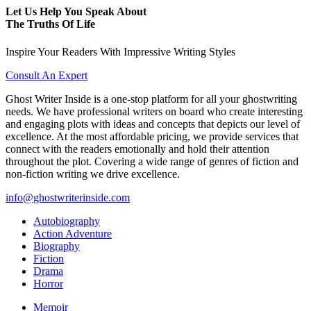
Let Us Help You Speak About
The Truths Of Life
Inspire Your Readers With Impressive Writing Styles
Consult An Expert
Ghost Writer Inside is a one-stop platform for all your ghostwriting
needs. We have professional writers on board who create interesting
and engaging plots with ideas and concepts that depicts our level of
excellence. At the most affordable pricing, we provide services that
connect with the readers emotionally and hold their attention
throughout the plot. Covering a wide range of genres of fiction and
non-fiction writing we drive excellence.
info@ghostwriterinside.com
Autobiography
Action Adventure
Biography
Fiction
Drama
Horror
Memoir