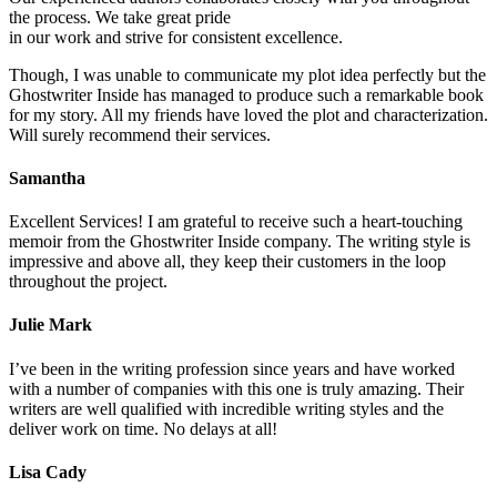
the process. We take great pride
in our work and strive for consistent excellence.
Though, I was unable to communicate my plot idea perfectly but the
Ghostwriter Inside has managed to produce such a remarkable book
for my story. All my friends have loved the plot and characterization.
Will surely recommend their services.
Samantha
Excellent Services! I am grateful to receive such a heart-touching
memoir from the Ghostwriter Inside company. The writing style is
impressive and above all, they keep their customers in the loop
throughout the project.
Julie Mark
I’ve been in the writing profession since years and have worked
with a number of companies with this one is truly amazing. Their
writers are well qualified with incredible writing styles and the
deliver work on time. No delays at all!
Lisa Cady