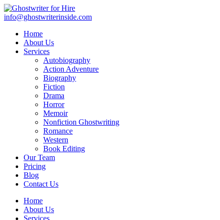
info@ghostwriterinside.com
Home
About Us
Services
Autobiography
Action Adventure
Biography
Fiction
Drama
Horror
Memoir
Nonfiction Ghostwriting
Romance
Western
Book Editing
Our Team
Pricing
Blog
Contact Us
Home
About Us
Services