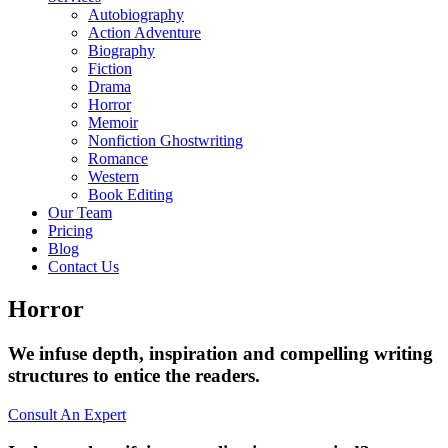
Autobiography
Action Adventure
Biography
Fiction
Drama
Horror
Memoir
Nonfiction Ghostwriting
Romance
Western
Book Editing
Our Team
Pricing
Blog
Contact Us
Horror
We infuse depth, inspiration and compelling writing
structures to entice the readers.
Consult An Expert