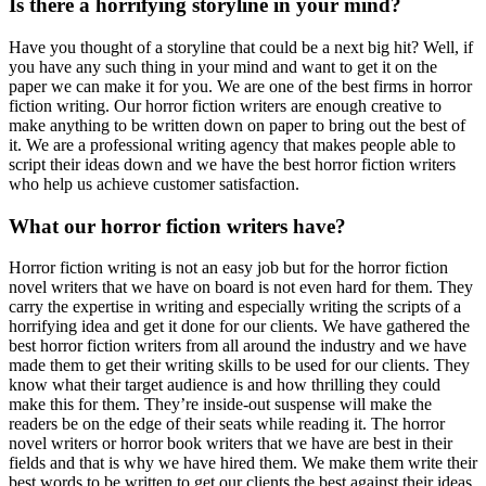
Is there a horrifying storyline in your mind?
Have you thought of a storyline that could be a next big hit? Well, if
you have any such thing in your mind and want to get it on the
paper we can make it for you. We are one of the best firms in horror
fiction writing. Our horror fiction writers are enough creative to
make anything to be written down on paper to bring out the best of
it. We are a professional writing agency that makes people able to
script their ideas down and we have the best horror fiction writers
who help us achieve customer satisfaction.
What our horror fiction writers have?
Horror fiction writing is not an easy job but for the horror fiction
novel writers that we have on board is not even hard for them. They
carry the expertise in writing and especially writing the scripts of a
horrifying idea and get it done for our clients. We have gathered the
best horror fiction writers from all around the industry and we have
made them to get their writing skills to be used for our clients. They
know what their target audience is and how thrilling they could
make this for them. They’re inside-out suspense will make the
readers be on the edge of their seats while reading it. The horror
novel writers or horror book writers that we have are best in their
fields and that is why we have hired them. We make them write their
best words to be written to get our clients the best against their ideas.