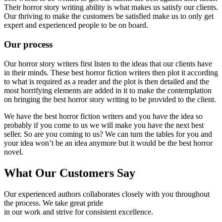
Their horror story writing ability is what makes us satisfy our clients.
Our thriving to make the customers be satisfied make us to only get
expert and experienced people to be on board.
Our process
Our horror story writers first listen to the ideas that our clients have
in their minds. These best horror fiction writers then plot it according
to what is required as a reader and the plot is then detailed and the
most horrifying elements are added in it to make the contemplation
on bringing the best horror story writing to be provided to the client.
We have the best horror fiction writers and you have the idea so
probably if you come to us we will make you have the next best
seller. So are you coming to us? We can turn the tables for you and
your idea won’t be an idea anymore but it would be the best horror
novel.
What Our Customers Say
Our experienced authors collaborates closely with you throughout
the process. We take great pride
in our work and strive for consistent excellence.