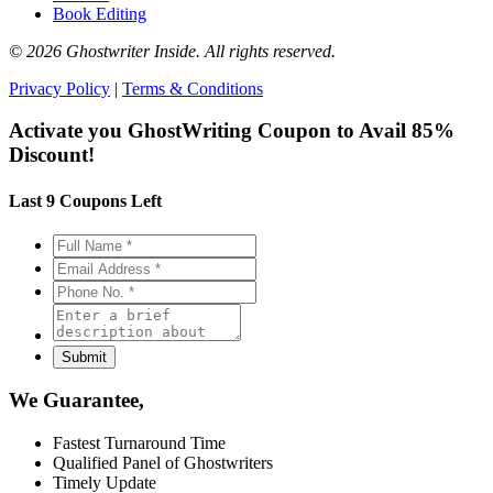
Book Editing
© 2026 Ghostwriter Inside. All rights reserved.
Privacy Policy
|
Terms & Conditions
Activate you GhostWriting Coupon to
Avail 85%
Discount!
Last 9 Coupons Left
We Guarantee,
Fastest Turnaround Time
Qualified Panel of Ghostwriters
Timely Update