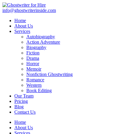
info@ghostwriterinside.com
Home
About Us
Services
Autobiography
Action Adventure
Biography
Fiction
Drama
Horror
Memoir
Nonfiction Ghostwriting
Romance
Western
Book Editing
Our Team
Pricing
Blog
Contact Us
Home
About Us
Services