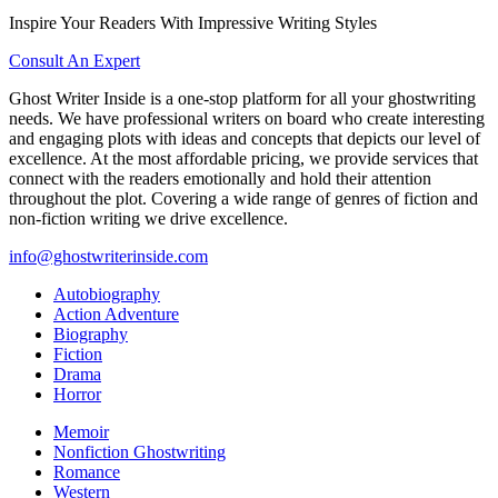
Inspire Your Readers With Impressive Writing Styles
Consult An Expert
Ghost Writer Inside is a one-stop platform for all your ghostwriting
needs. We have professional writers on board who create interesting
and engaging plots with ideas and concepts that depicts our level of
excellence. At the most affordable pricing, we provide services that
connect with the readers emotionally and hold their attention
throughout the plot. Covering a wide range of genres of fiction and
non-fiction writing we drive excellence.
info@ghostwriterinside.com
Autobiography
Action Adventure
Biography
Fiction
Drama
Horror
Memoir
Nonfiction Ghostwriting
Romance
Western