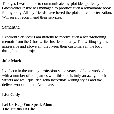
Though, I was unable to communicate my plot idea perfectly but the
Ghostwriter Inside has managed to produce such a remarkable book
for my story. All my friends have loved the plot and characterization.
Will surely recommend their services.
Samantha
Excellent Services! I am grateful to receive such a heart-touching
memoir from the Ghostwriter Inside company. The writing style is
impressive and above all, they keep their customers in the loop
throughout the project.
Julie Mark
I’ve been in the writing profession since years and have worked
with a number of companies with this one is truly amazing. Their
writers are well qualified with incredible writing styles and the
deliver work on time. No delays at all!
Lisa Cady
Let Us Help You Speak About
The Truths Of Life