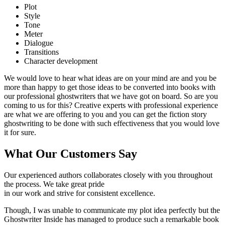
Plot
Style
Tone
Meter
Dialogue
Transitions
Character development
We would love to hear what ideas are on your mind are and you be
more than happy to get those ideas to be converted into books with
our professional ghostwriters that we have got on board. So are you
coming to us for this? Creative experts with professional experience
are what we are offering to you and you can get the fiction story
ghostwriting to be done with such effectiveness that you would love
it for sure.
What Our Customers Say
Our experienced authors collaborates closely with you throughout
the process. We take great pride
in our work and strive for consistent excellence.
Though, I was unable to communicate my plot idea perfectly but the
Ghostwriter Inside has managed to produce such a remarkable book