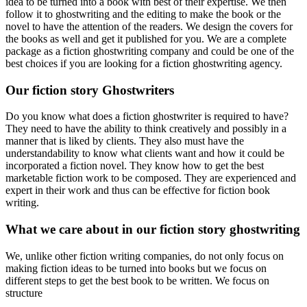
idea to be turned into a book with best of their expertise. We then
follow it to ghostwriting and the editing to make the book or the
novel to have the attention of the readers. We design the covers for
the books as well and get it published for you. We are a complete
package as a fiction ghostwriting company and could be one of the
best choices if you are looking for a fiction ghostwriting agency.
Our fiction story Ghostwriters
Do you know what does a fiction ghostwriter is required to have?
They need to have the ability to think creatively and possibly in a
manner that is liked by clients. They also must have the
understandability to know what clients want and how it could be
incorporated a fiction novel. They know how to get the best
marketable fiction work to be composed. They are experienced and
expert in their work and thus can be effective for fiction book
writing.
What we care about in our fiction story ghostwriting
We, unlike other fiction writing companies, do not only focus on
making fiction ideas to be turned into books but we focus on
different steps to get the best book to be written. We focus on
structure