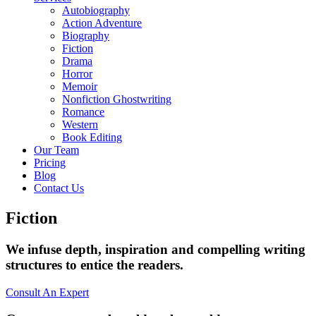
Autobiography
Action Adventure
Biography
Fiction
Drama
Horror
Memoir
Nonfiction Ghostwriting
Romance
Western
Book Editing
Our Team
Pricing
Blog
Contact Us
Fiction
We infuse depth, inspiration and compelling writing
structures to entice the readers.
Consult An Expert