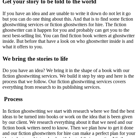
Get your story to be told to the world
If you have an idea and are unable to write it down do not let it go
but you can do one thing about this. And that is to find some fiction
ghostwriting services or fiction ghostwriters for hire. The fiction
ghostwriter can it happen for you and probably can get you to the
next best-selling list. You can find fiction book writers at ghostwriter
inside. But before that have a look on who ghostwriter inside is and
what it offers to you.
We bring the stories to life
Do you have an idea? We bring it in the shape of a book with our
fiction ghostwriting services. We build it step by step and here is the
process that we follow. Our fiction ghostwriting services covers
everything from research to its publishing services.
Process
In fiction ghostwriting we start with research where we find the best
ideas to be turned into books or work on the idea that is been given
by our client. We research everything about it that we need and our
fiction book writers need to know. Then we plan how to get it done
and our fiction ghostwriters for hire can make a perfect plan for your