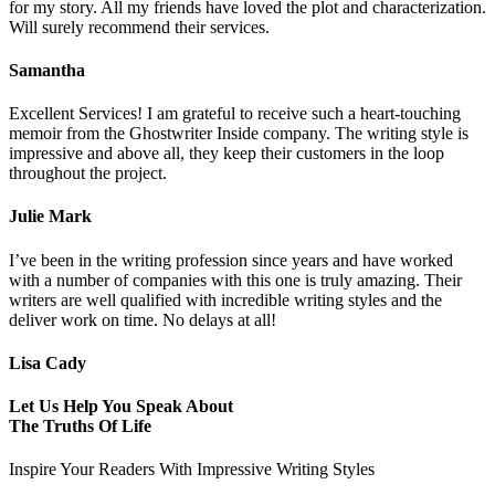
for my story. All my friends have loved the plot and characterization.
Will surely recommend their services.
Samantha
Excellent Services! I am grateful to receive such a heart-touching
memoir from the Ghostwriter Inside company. The writing style is
impressive and above all, they keep their customers in the loop
throughout the project.
Julie Mark
I’ve been in the writing profession since years and have worked
with a number of companies with this one is truly amazing. Their
writers are well qualified with incredible writing styles and the
deliver work on time. No delays at all!
Lisa Cady
Let Us Help You Speak About
The Truths Of Life
Inspire Your Readers With Impressive Writing Styles