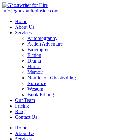
info@ghostwriterinside.com
Home
About Us
Services
Autobiography
Action Adventure
Biography
Fiction
Drama
Horror
Memoir
Nonfiction Ghostwriting
Romance
Western
Book Editing
Our Team
Pricing
Blog
Contact Us
Home
About Us
Services