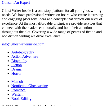
Consult An Expert
Ghost Writer Inside is a one-stop platform for all your ghostwriting
needs. We have professional writers on board who create interesting
and engaging plots with ideas and concepts that depicts our level of
excellence. At the most affordable pricing, we provide services that
connect with the readers emotionally and hold their attention
throughout the plot. Covering a wide range of genres of fiction and
non-fiction writing we drive excellence.
info@ghostwriterinside.com
Autobiography
Action Adventure
Biography
Fiction
Drama
Horror
Memoir
Nonfiction Ghostwriting
Romance
Western
Book Editing