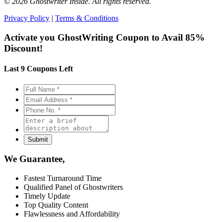
© 2026 Ghostwriter Inside. All rights reserved.
Privacy Policy
|
Terms & Conditions
Activate you GhostWriting Coupon to
Avail 85%
Discount!
Last 9 Coupons Left
We Guarantee,
Fastest Turnaround Time
Qualified Panel of Ghostwriters
Timely Update
Top Quality Content
Flawlessness and Affordability