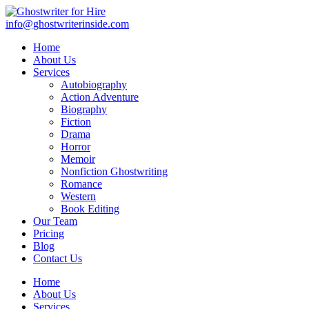
info@ghostwriterinside.com
Home
About Us
Services
Autobiography
Action Adventure
Biography
Fiction
Drama
Horror
Memoir
Nonfiction Ghostwriting
Romance
Western
Book Editing
Our Team
Pricing
Blog
Contact Us
Home
About Us
Services