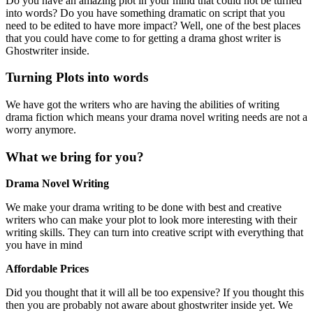
Do you have an amazing plot in your mind that could not be turned
into words? Do you have something dramatic on script that you
need to be edited to have more impact? Well, one of the best places
that you could have come to for getting a drama ghost writer is
Ghostwriter inside.
Turning Plots into words
We have got the writers who are having the abilities of writing
drama fiction which means your drama novel writing needs are not a
worry anymore.
What we bring for you?
Drama Novel Writing
We make your drama writing to be done with best and creative
writers who can make your plot to look more interesting with their
writing skills. They can turn into creative script with everything that
you have in mind
Affordable Prices
Did you thought that it will all be too expensive? If you thought this
then you are probably not aware about ghostwriter inside yet. We