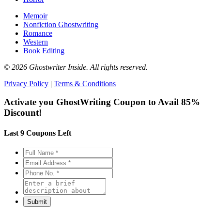
Memoir
Nonfiction Ghostwriting
Romance
Western
Book Editing
© 2026 Ghostwriter Inside. All rights reserved.
Privacy Policy
|
Terms & Conditions
Activate you GhostWriting Coupon to
Avail 85%
Discount!
Last 9 Coupons Left