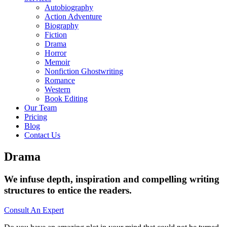
Autobiography
Action Adventure
Biography
Fiction
Drama
Horror
Memoir
Nonfiction Ghostwriting
Romance
Western
Book Editing
Our Team
Pricing
Blog
Contact Us
Drama
We infuse depth, inspiration and compelling writing
structures to entice the readers.
Consult An Expert