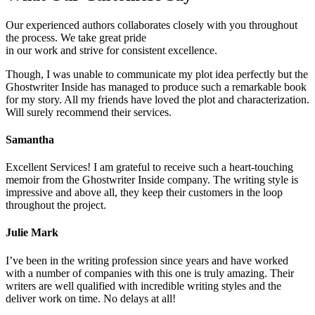
Our experienced authors collaborates closely with you throughout
the process. We take great pride
in our work and strive for consistent excellence.
Though, I was unable to communicate my plot idea perfectly but the
Ghostwriter Inside has managed to produce such a remarkable book
for my story. All my friends have loved the plot and characterization.
Will surely recommend their services.
Samantha
Excellent Services! I am grateful to receive such a heart-touching
memoir from the Ghostwriter Inside company. The writing style is
impressive and above all, they keep their customers in the loop
throughout the project.
Julie Mark
I’ve been in the writing profession since years and have worked
with a number of companies with this one is truly amazing. Their
writers are well qualified with incredible writing styles and the
deliver work on time. No delays at all!