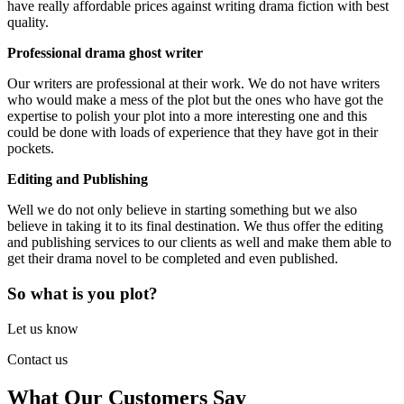
have really affordable prices against writing drama fiction with best
quality.
Professional drama ghost writer
Our writers are professional at their work. We do not have writers
who would make a mess of the plot but the ones who have got the
expertise to polish your plot into a more interesting one and this
could be done with loads of experience that they have got in their
pockets.
Editing and Publishing
Well we do not only believe in starting something but we also
believe in taking it to its final destination. We thus offer the editing
and publishing services to our clients as well and make them able to
get their drama novel to be completed and even published.
So what is you plot?
Let us know
Contact us
What Our Customers Say