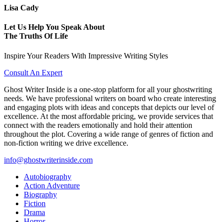
Lisa Cady
Let Us Help You Speak About
The Truths Of Life
Inspire Your Readers With Impressive Writing Styles
Consult An Expert
Ghost Writer Inside is a one-stop platform for all your ghostwriting
needs. We have professional writers on board who create interesting
and engaging plots with ideas and concepts that depicts our level of
excellence. At the most affordable pricing, we provide services that
connect with the readers emotionally and hold their attention
throughout the plot. Covering a wide range of genres of fiction and
non-fiction writing we drive excellence.
info@ghostwriterinside.com
Autobiography
Action Adventure
Biography
Fiction
Drama
Horror