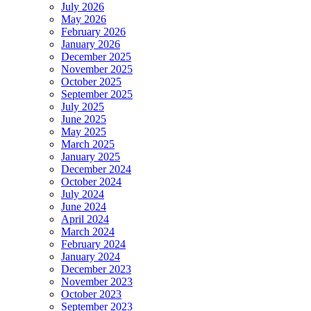
July 2026
May 2026
February 2026
January 2026
December 2025
November 2025
October 2025
September 2025
July 2025
June 2025
May 2025
March 2025
January 2025
December 2024
October 2024
July 2024
June 2024
April 2024
March 2024
February 2024
January 2024
December 2023
November 2023
October 2023
September 2023