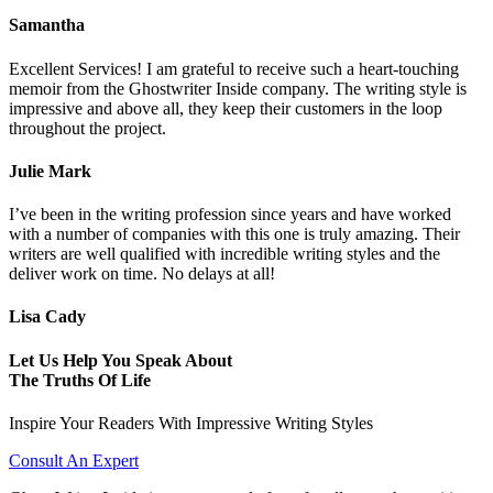
Samantha
Excellent Services! I am grateful to receive such a heart-touching
memoir from the Ghostwriter Inside company. The writing style is
impressive and above all, they keep their customers in the loop
throughout the project.
Julie Mark
I’ve been in the writing profession since years and have worked
with a number of companies with this one is truly amazing. Their
writers are well qualified with incredible writing styles and the
deliver work on time. No delays at all!
Lisa Cady
Let Us Help You Speak About
The Truths Of Life
Inspire Your Readers With Impressive Writing Styles
Consult An Expert