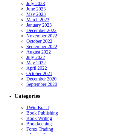
July 2023
June 2023
May 2023
March 2023
January 2023
December 2022
November 2022
October 2022
September 2022
August 2022
July 2022
May 2022
April 2022
October 2021
December 2020
September 2020
Categories
1Win Brasil
Book Publishing
Book Writing
Bookkeeping
Forex Trading