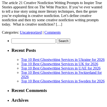
The article 21 Creative Nonfiction Writing Prompts to Inspire True
Stories appeared first on The Write Practice. If you’ve ever wanted
to tell a true story using more literary techniques, then the genre
you’re exploring is creative nonfiction. Let’s define creative
nonfiction and then try some creative nonfiction writing prompts
today. What is creative nonfiction? […]
Categories:
Uncategorized
|
Comments
Search
for:
Recent Posts
Top 10 Best Ghostwriting Services in Ukraine for 2026
Top 10 Best Ghostwriting Services in UK for 2026
Top 10 Best Ghostwriting Services in UAE for 2026
Top 10 Best Ghostwriting Services in Switzerland for
2026
Top 10 Best Ghostwriting Services in Sweden for 2026
Recent Comments
Archives