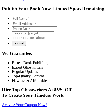
Publish Your Book Now.
Limited Spots Remaining
We Guarantee,
Fastest Book Publishing
Expert Ghostwriters
Regular Updates
Top-Quality Content
Flawless & Affordable
Hire Top Ghostwriters At
85% Off
To Create Your Timeless Work
Activate Your Coupon Now!