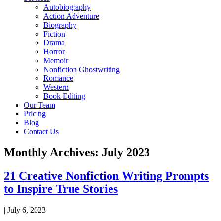
Autobiography
Action Adventure
Biography
Fiction
Drama
Horror
Memoir
Nonfiction Ghostwriting
Romance
Western
Book Editing
Our Team
Pricing
Blog
Contact Us
Monthly Archives: July 2023
21 Creative Nonfiction Writing Prompts
to Inspire True Stories
|
July 6, 2023