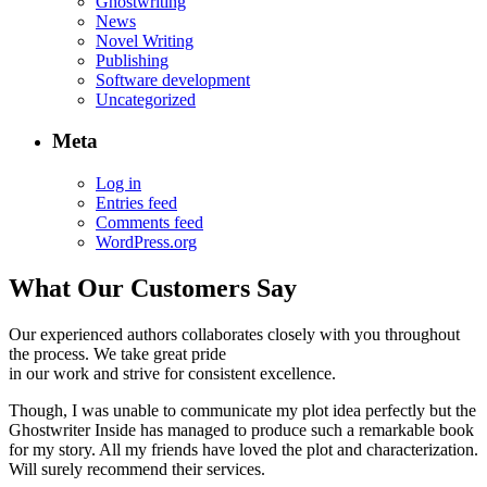
Ghostwriting
News
Novel Writing
Publishing
Software development
Uncategorized
Meta
Log in
Entries feed
Comments feed
WordPress.org
What Our Customers Say
Our experienced authors collaborates closely with you throughout
the process. We take great pride
in our work and strive for consistent excellence.
Though, I was unable to communicate my plot idea perfectly but the
Ghostwriter Inside has managed to produce such a remarkable book
for my story. All my friends have loved the plot and characterization.
Will surely recommend their services.