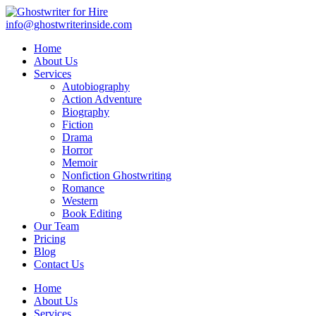
info@ghostwriterinside.com
Home
About Us
Services
Autobiography
Action Adventure
Biography
Fiction
Drama
Horror
Memoir
Nonfiction Ghostwriting
Romance
Western
Book Editing
Our Team
Pricing
Blog
Contact Us
Home
About Us
Services