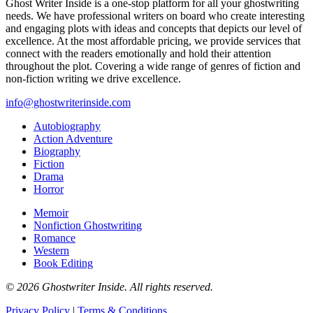
Ghost Writer Inside is a one-stop platform for all your ghostwriting
needs. We have professional writers on board who create interesting
and engaging plots with ideas and concepts that depicts our level of
excellence. At the most affordable pricing, we provide services that
connect with the readers emotionally and hold their attention
throughout the plot. Covering a wide range of genres of fiction and
non-fiction writing we drive excellence.
info@ghostwriterinside.com
Autobiography
Action Adventure
Biography
Fiction
Drama
Horror
Memoir
Nonfiction Ghostwriting
Romance
Western
Book Editing
© 2026 Ghostwriter Inside. All rights reserved.
Privacy Policy
|
Terms & Conditions