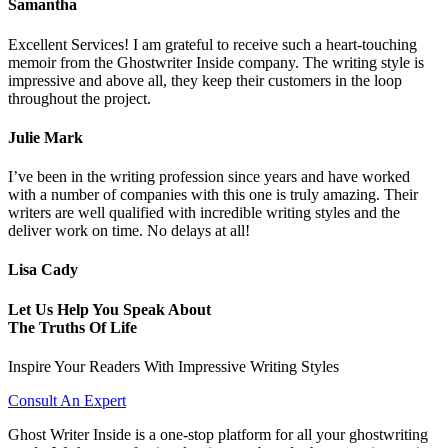
Samantha
Excellent Services! I am grateful to receive such a heart-touching
memoir from the Ghostwriter Inside company. The writing style is
impressive and above all, they keep their customers in the loop
throughout the project.
Julie Mark
I’ve been in the writing profession since years and have worked
with a number of companies with this one is truly amazing. Their
writers are well qualified with incredible writing styles and the
deliver work on time. No delays at all!
Lisa Cady
Let Us Help You Speak About
The Truths Of Life
Inspire Your Readers With Impressive Writing Styles
Consult An Expert
Ghost Writer Inside is a one-stop platform for all your ghostwriting