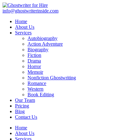
info@ghostwriterinside.com
Home
About Us
Services
Autobiography
Action Adventure
Biography
Fiction
Drama
Horror
Memoir
Nonfiction Ghostwriting
Romance
Western
Book Editing
Our Team
Pricing
Blog
Contact Us
Home
About Us
Services