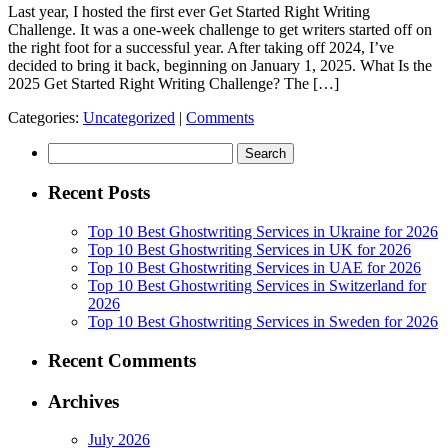
Last year, I hosted the first ever Get Started Right Writing
Challenge. It was a one-week challenge to get writers started off on
the right foot for a successful year. After taking off 2024, I’ve
decided to bring it back, beginning on January 1, 2025. What Is the
2025 Get Started Right Writing Challenge? The […]
Categories:
Uncategorized
|
Comments
Search
for:
Recent Posts
Top 10 Best Ghostwriting Services in Ukraine for 2026
Top 10 Best Ghostwriting Services in UK for 2026
Top 10 Best Ghostwriting Services in UAE for 2026
Top 10 Best Ghostwriting Services in Switzerland for
2026
Top 10 Best Ghostwriting Services in Sweden for 2026
Recent Comments
Archives
July 2026