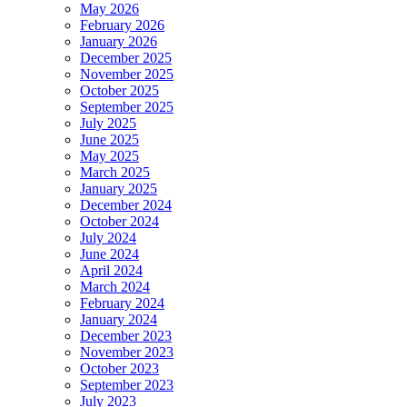
May 2026
February 2026
January 2026
December 2025
November 2025
October 2025
September 2025
July 2025
June 2025
May 2025
March 2025
January 2025
December 2024
October 2024
July 2024
June 2024
April 2024
March 2024
February 2024
January 2024
December 2023
November 2023
October 2023
September 2023
July 2023