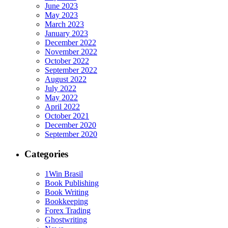
June 2023
May 2023
March 2023
January 2023
December 2022
November 2022
October 2022
September 2022
August 2022
July 2022
May 2022
April 2022
October 2021
December 2020
September 2020
Categories
1Win Brasil
Book Publishing
Book Writing
Bookkeeping
Forex Trading
Ghostwriting