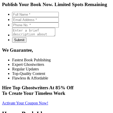
Publish Your Book Now.
Limited Spots Remaining
We Guarantee,
Fastest Book Publishing
Expert Ghostwriters
Regular Updates
Top-Quality Content
Flawless & Affordable
Hire Top Ghostwriters At
85% Off
To Create Your Timeless Work
Activate Your Coupon Now!