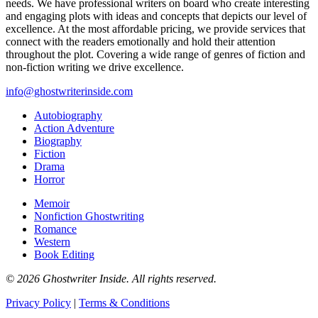
needs. We have professional writers on board who create interesting
and engaging plots with ideas and concepts that depicts our level of
excellence. At the most affordable pricing, we provide services that
connect with the readers emotionally and hold their attention
throughout the plot. Covering a wide range of genres of fiction and
non-fiction writing we drive excellence.
info@ghostwriterinside.com
Autobiography
Action Adventure
Biography
Fiction
Drama
Horror
Memoir
Nonfiction Ghostwriting
Romance
Western
Book Editing
© 2026 Ghostwriter Inside. All rights reserved.
Privacy Policy
|
Terms & Conditions