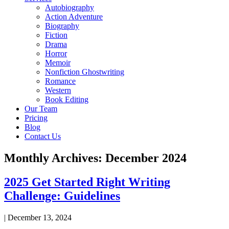
Autobiography
Action Adventure
Biography
Fiction
Drama
Horror
Memoir
Nonfiction Ghostwriting
Romance
Western
Book Editing
Our Team
Pricing
Blog
Contact Us
Monthly Archives: December 2024
2025 Get Started Right Writing
Challenge: Guidelines
|
December 13, 2024