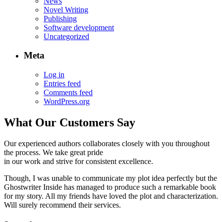
News
Novel Writing
Publishing
Software development
Uncategorized
Meta
Log in
Entries feed
Comments feed
WordPress.org
What Our Customers Say
Our experienced authors collaborates closely with you throughout
the process. We take great pride
in our work and strive for consistent excellence.
Though, I was unable to communicate my plot idea perfectly but the
Ghostwriter Inside has managed to produce such a remarkable book
for my story. All my friends have loved the plot and characterization.
Will surely recommend their services.